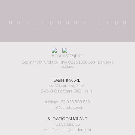
Copyright © Purotatto.
P.IVA 02261550160 -
p
rivacy e
cookies
SABINTIMA SRL
via Vaccarezza, 14/A
24040 Osio Sopra (BG) - Italia
telefono +39 035 500 830
info@purottatto.com
SHOWROOM MILANO
via Savona, 35
Milano - Italia (zona Tortona)