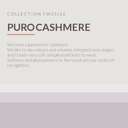
COLLECTION FW25|26
PURO
CASHMERE
We have a passion for cashmere.
We like to mix colours and volumes, interpret new shapes
and create very soft and pleasant knits to wear.
Softness and pleasantness to the touch are our codes of
recognition.