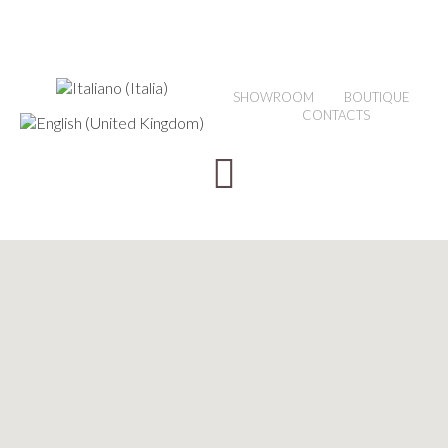
SHOWROOM
BOUTIQUE
CONTACTS