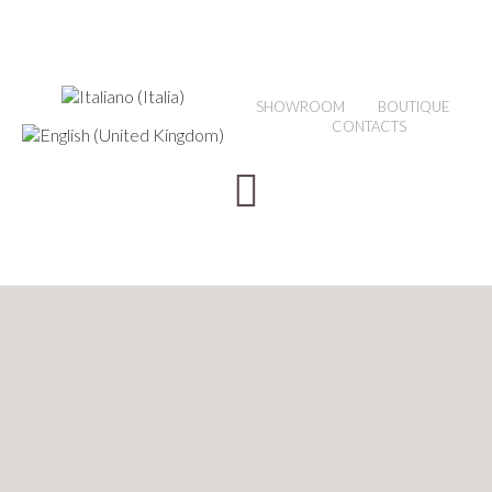
SHOWROOM
BOUTIQUE
CONTACTS