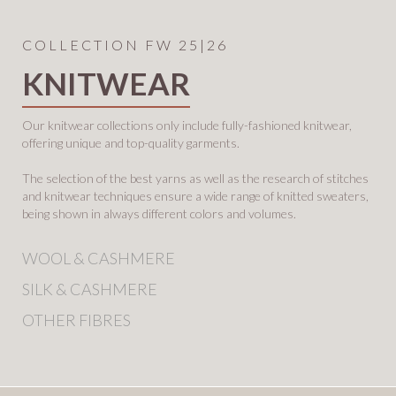
COLLECTION FW 25|26
KNITWEAR
Our knitwear collections only include fully-fashioned knitwear,
offering
unique and top-quality garments.
The selection of the best yarns as well
as the research of stitches
and knitwear techniques ensure a wide range
of knitted sweaters,
being shown in always different colors and volumes.
WOOL & CASHMERE
SILK & CASHMERE
OTHER FIBRES