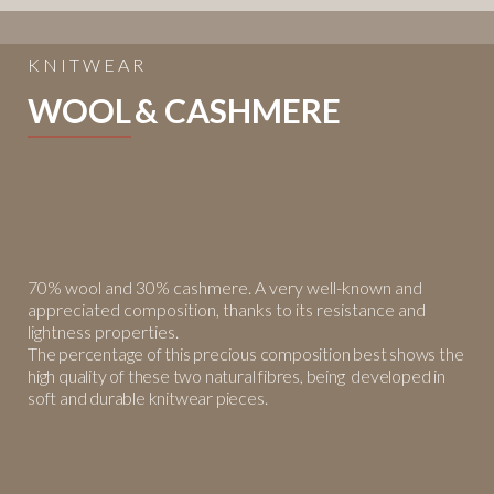
KNITWEAR
WOOL
& CASHMERE
70% wool and 30% cashmere. A very well-known and
appreciated
composition, thanks to its resistance and
lightness properties.
The
percentage of this precious composition best shows the
high quality of
these two natural fibres, being developed in
soft and durable knitwear
pieces.