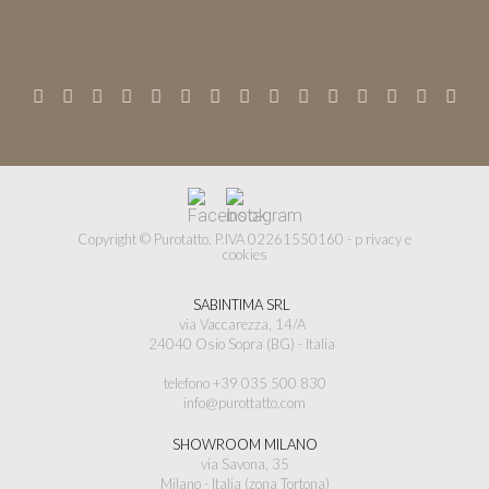
Copyright © Purotatto.
P.IVA 02261550160 -
p
rivacy e
cookies
SABINTIMA SRL
via Vaccarezza, 14/A
24040 Osio Sopra (BG) - Italia
telefono +39 035 500 830
info@purottatto.com
SHOWROOM MILANO
via Savona, 35
Milano - Italia (zona Tortona)