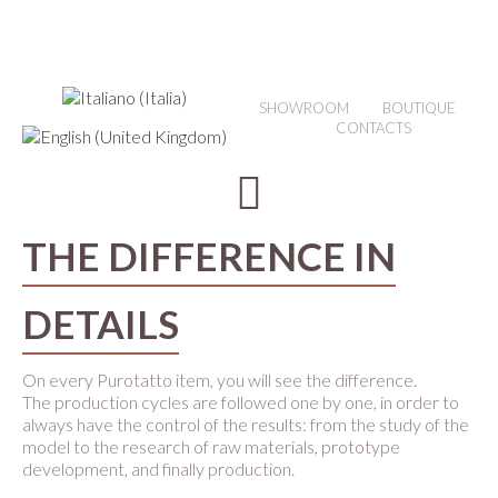
SHOWROOM
BOUTIQUE
CONTACTS
THE DIFFERENCE IN
DETAILS
On every Purotatto item, you will see the difference.
The production cycles are followed one by one, in order to
always have the control of the results: from the study of the
model to the research of raw materials, prototype
development, and finally production.