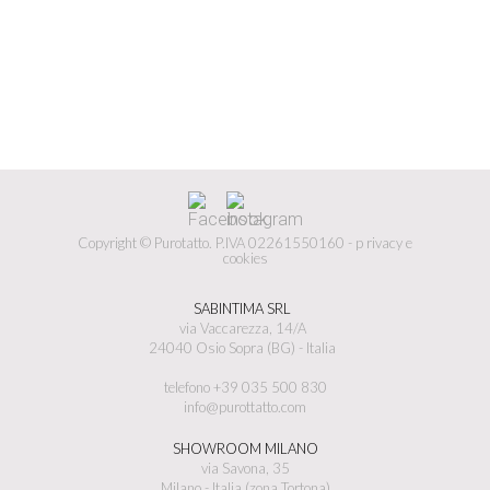
Copyright © Purotatto.
P.IVA 02261550160 -
p
rivacy e
cookies
SABINTIMA SRL
via Vaccarezza, 14/A
24040 Osio Sopra (BG) - Italia
telefono +39 035 500 830
info@purottatto.com
SHOWROOM MILANO
via Savona, 35
Milano - Italia (zona Tortona)