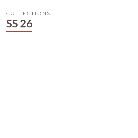
COLLECTIONS
SS 26