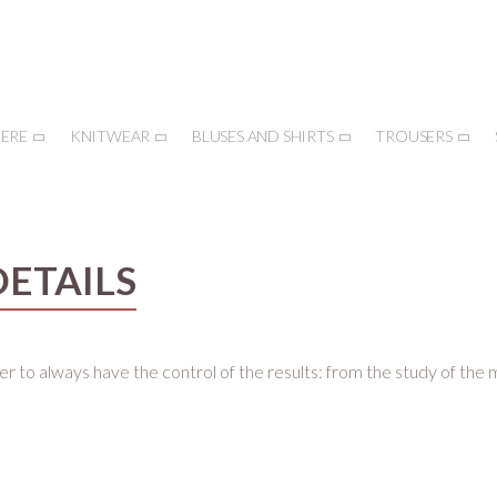
ERE
KNITWEAR
BLUSES AND SHIRTS
TROUSERS
DETAILS
er to always have the control of the results: from the study of the