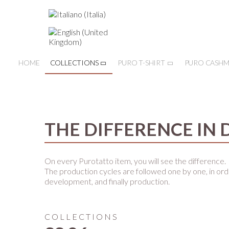
HOME
COLLECTIONS
PURO T-SHIRT
PURO CASHM
THE DIFFERENCE IN 
On every Purotatto item, you will see the difference.
The production cycles are followed one by one, in ord
development, and finally production.
COLLECTIONS