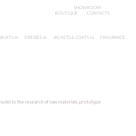
SHOWROOM
BOUTIQUE
CONTACTS
SKIRTS
DRESSES
JACKETS & COATS
FRAGRANCE
 model to the research of raw materials, prototype