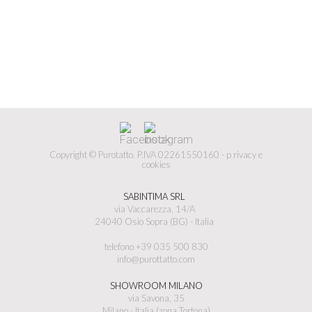
Copyright © Purotatto.
P.IVA 02261550160 -
p
rivacy e
cookies
SABINTIMA SRL
via Vaccarezza, 14/A
24040 Osio Sopra (BG) - Italia
telefono +39 035 500 830
info@purottatto.com
SHOWROOM MILANO
via Savona, 35
Milano - Italia (zona Tortona)