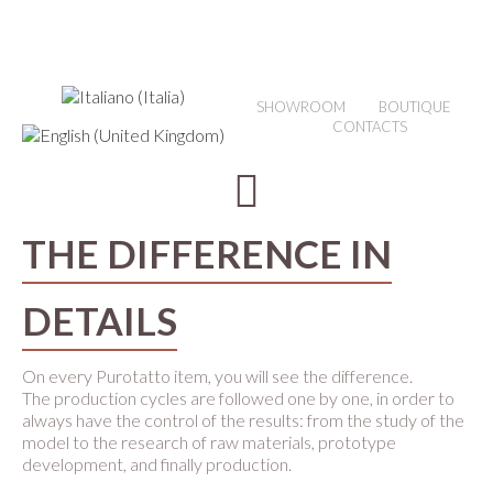
SHOWROOM
BOUTIQUE
CONTACTS
THE DIFFERENCE IN
DETAILS
On every Purotatto item, you will see the difference.
The production cycles are followed one by one, in order to
always have the control of the results: from the study of the
model to the research of raw materials, prototype
development, and finally production.