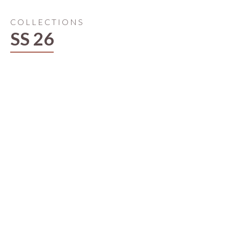
COLLECTIONS
SS 26