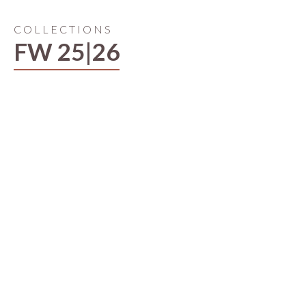
COLLECTIONS
FW 25|26