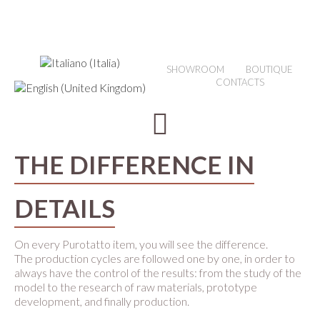
SHOWROOM
BOUTIQUE
CONTACTS
THE DIFFERENCE IN
DETAILS
On every Purotatto item, you will see the difference.
The production cycles are followed one by one, in order to
always have the control of the results: from the study of the
model to the research of raw materials, prototype
development, and finally production.