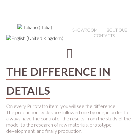
SHOWROOM
BOUTIQUE
CONTACTS
THE DIFFERENCE IN
DETAILS
On every Purotatto item, you will see the difference.
The production cycles are followed one by one, in order to
always have the control of the results: from the study of the
model to the research of raw materials, prototype
development, and finally production.