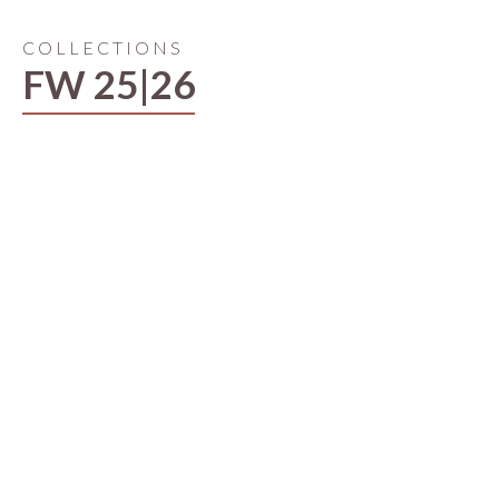
COLLECTIONS
FW 25|26