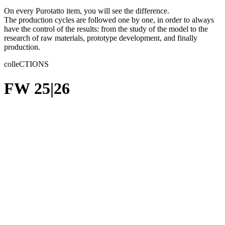
On every Purotatto item, you will see the difference.
The production cycles are followed one by one, in order to always
have the control of the results: from the study of the model to the
research of raw materials, prototype development, and finally
production.
colleCTIONS
FW 25|26