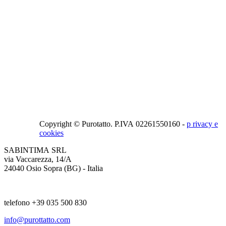
Copyright © Purotatto.
P.IVA 02261550160 -
p
rivacy e
cookies
SABINTIMA SRL
via Vaccarezza, 14/A
24040 Osio Sopra (BG) - Italia
telefono +39 035 500 830
info@purottatto.com