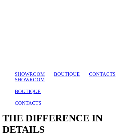
SHOWROOM
BOUTIQUE
CONTACTS
SHOWROOM
BOUTIQUE
CONTACTS
THE DIFFERENCE IN
DETAILS