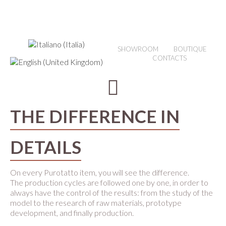
SHOWROOM
BOUTIQUE
CONTACTS
THE DIFFERENCE IN
DETAILS
On every Purotatto item, you will see the difference.
The production cycles are followed one by one, in order to
always have the control of the results: from the study of the
model to the research of raw materials, prototype
development, and finally production.