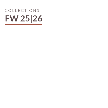
COLLECTIONS
FW 25|26