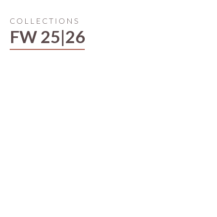
COLLECTIONS
FW 25|26