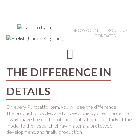
SHOWROOM
BOUTIQUE
CONTACTS
THE DIFFERENCE IN
DETAILS
On every Purotatto item, you will see the difference.
The production cycles are followed one by one, in order to
always have the control of the results: from the study of the
model to the research of raw materials, prototype
development, and finally production.