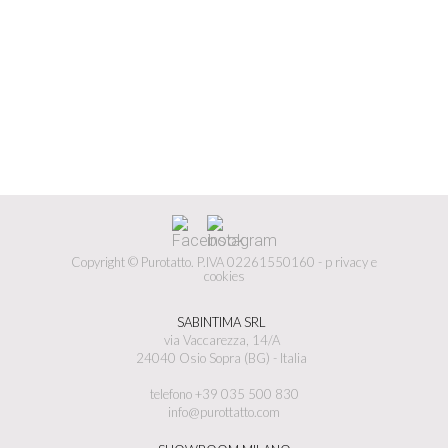
Copyright © Purotatto.
P.IVA 02261550160 -
p
rivacy e
cookies
SABINTIMA SRL
via Vaccarezza, 14/A
24040 Osio Sopra (BG) - Italia
telefono +39 035 500 830
info@purottatto.com