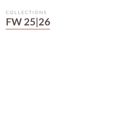
COLLECTIONS
FW 25|26