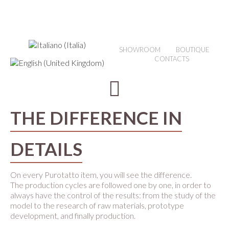
SHOWROOM
BOUTIQUE
CONTACTS
THE DIFFERENCE IN
DETAILS
On every Purotatto item, you will see the difference.
The production cycles are followed one by one, in order to
always have the control of the results: from the study of the
model to the research of raw materials, prototype
development, and finally production.